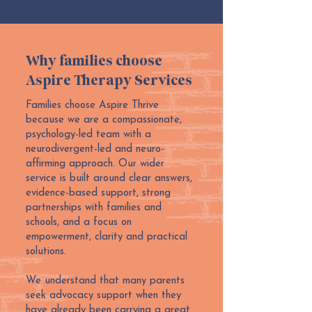
Why families choose
Aspire Therapy Services
Families choose Aspire Thrive
because we are a compassionate,
psychology-led team with a
neurodivergent-led and neuro-
affirming approach. Our wider
service is built around clear answers,
evidence-based support, strong
partnerships with families and
schools, and a focus on
empowerment, clarity and practical
solutions.
We understand that many parents
seek advocacy support when they
have already been carrying a great