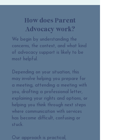
How does Parent
Advocacy work?
We begin by understanding the
concerns, the context, and what kind
of advocacy support is likely to be
most helpful.
Depending on your situation, this
may involve helping you prepare for
a meeting, attending a meeting with
you, drafting a professional letter,
explaining your rights and options, or
helping you think through next steps
where communication with services
has become difficult, confusing or
stuck.
Our approach is practical,