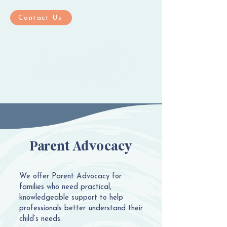
Contact Us
Parent Advocacy
We offer Parent Advocacy for
families who need practical,
knowledgeable support to help
professionals better understand their
child’s needs.