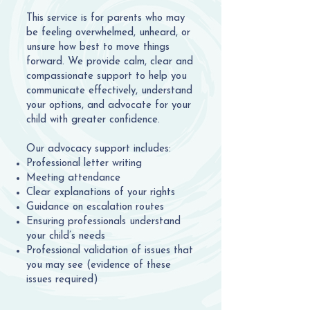
This service is for parents who may
be feeling overwhelmed, unheard, or
unsure how best to move things
forward. We provide calm, clear and
compassionate support to help you
communicate effectively, understand
your options, and advocate for your
child with greater confidence.
Our advocacy support includes:
Professional letter writing
Meeting attendance
Clear explanations of your rights
Guidance on escalation routes
Ensuring professionals understand
your child’s needs
Professional validation of issues that
you may see (evidence of these
issues required)