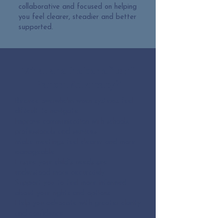
collaborative and focused on helping
you feel clearer, steadier and better
supported.
What are the benefits of
Parent Advocacy?
Reduce overwhelm when systems feel
difficult to navigate
Improve communication with schools,
professionals and services
Make meetings feel clearer and more
manageable
Ensure your child’s needs are
understood more accurately
Support you to feel more informed
about your rights and options
Help you advocate with greater clarity
and confidence