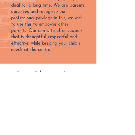
deal for a long time. We are parents
ourselves and recognise our
professional privilege in this, we wish
to use this to empower other
parents. Our aim is to offer support
that is thoughtful, respectful and
effective, while keeping your child’s
needs at the centre.
Parent Advocacy price per
session/meeting:
£125 + VAT
Parent Advocacy price per letter:
£50 + VAT
Next Steps