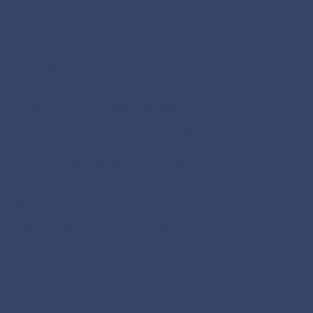
Peer Mentoring?
rstood by someone with lived
fidence and self-acceptance
dentity in a safe and affirming
emotional awareness and coping
s
alone
n resilience and day-to-day