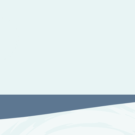
Therapy and Advocacy
Suppor