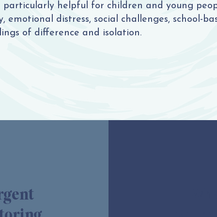
particularly helpful for children and young peo
 emotional distress, social challenges, school-base
ings of difference and isolation.
rgent
What
toring
Neuro