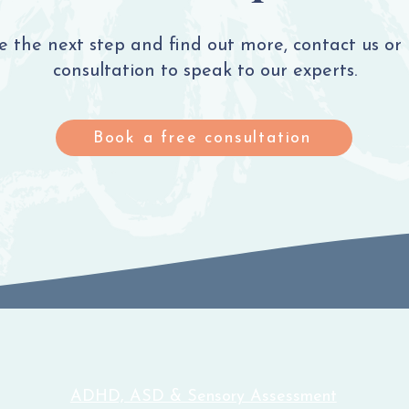
ke the next step and find out more, contact us or
consultation to speak to our experts.
Book a free consultation
ADHD, ASD & Sensory Assessment