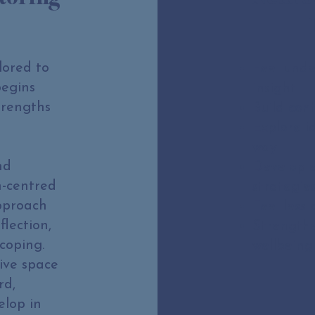
lored to
Feel unde
begins
insight
trengths
Build con
Explore i
way
nd
Develop 
n-centred
strategie
approach
Feel less 
flection,
Strengthe
coping.
wellbeing
ive space
rd,
elop in