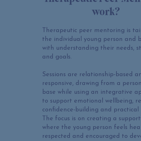
work?
Therapeutic peer mentoring is tai
the individual young person and 
with understanding their needs, s
and goals.
Sessions are relationship-based a
responsive, drawing from a perso
base while using an integrative 
to support emotional wellbeing, re
confidence-building and practical 
The focus is on creating a support
where the young person feels hea
respected and encouraged to dev