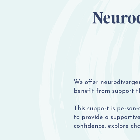
Neurod
We offer neurodiverge
benefit from support th
This support is person-
to provide a supportiv
confidence, explore ch