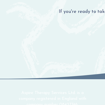
If you're ready to ta
Aspire Therapy Services Ltd. is a
company registered in England with
company number 08437746.