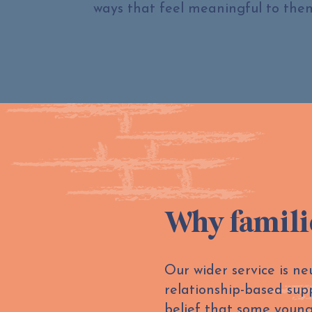
ways that feel meaningful to the
Why famili
Our wider service is n
relationship-based sup
belief that some young