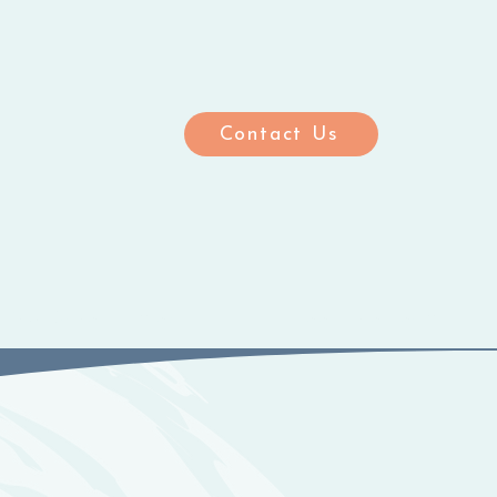
Contact Us
ting Care Homes
Meet the Team