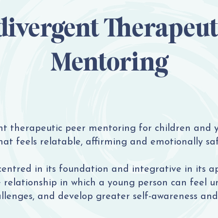
ivergent Therapeut
Mentoring
nt therapeutic peer mentoring for children and
at feels relatable, affirming and emotionally saf
centred in its foundation and integrative in its a
e relationship in which a young person can feel u
allenges, and develop greater self-awareness and