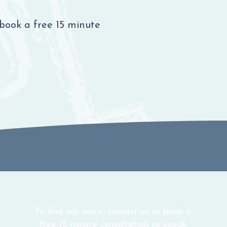
 book a free 15 minute
To find out more, contact us or book a
free 15 minute consultation to speak