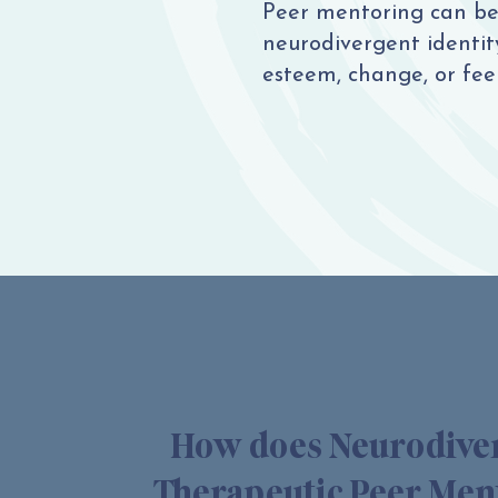
Peer mentoring can be 
neurodivergent identity,
esteem, change, or feel
How does Neurodive
Therapeutic Peer Men