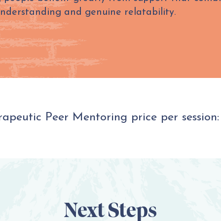
understanding and genuine relatability.
apeutic Peer Mentoring price per session:
Next Steps