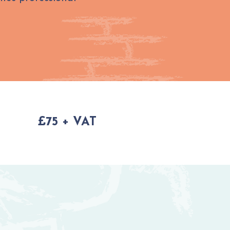
£75 + VAT