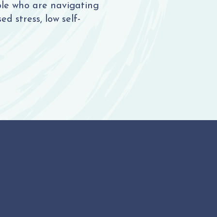
ple who are navigating
d stress, low self-
 are the benefits of
divergent Therapeutic