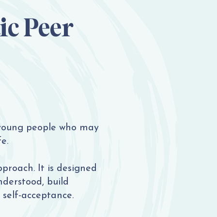
ic Peer
 young people who may
e.
pproach. It is designed
nderstood, build
 self-acceptance.