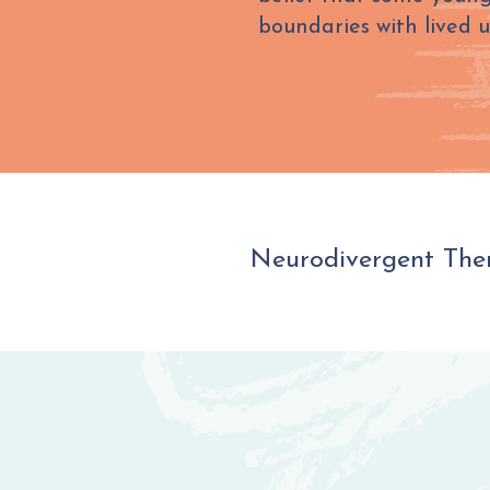
boundaries with lived 
Neurodivergent Ther