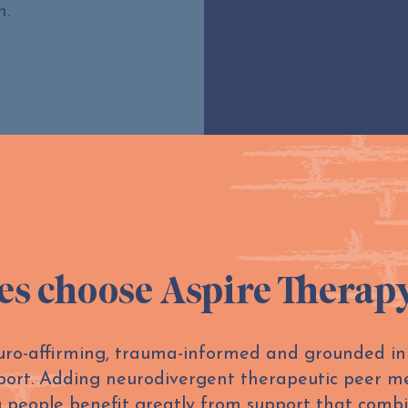
m.
es choose Aspire Therap
euro-affirming, trauma-informed and grounded i
port. Adding neurodivergent therapeutic peer me
 people benefit greatly from support that combi