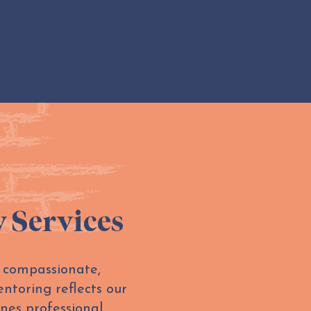
y Services
n compassionate,
ntoring reflects our
nes professional