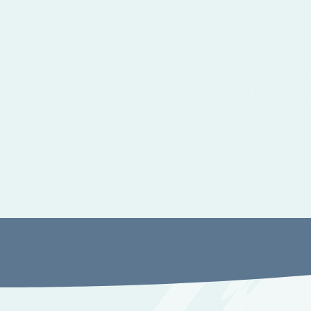
Autism, ADHD and Sensory Assessment