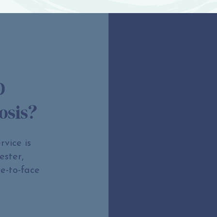
D
Wha
osis?
Asse
vice is
ester,
Provide c
e-to-face
profile is
Support 
sensory a