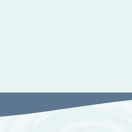
Therapy and Advocacy
Suppor