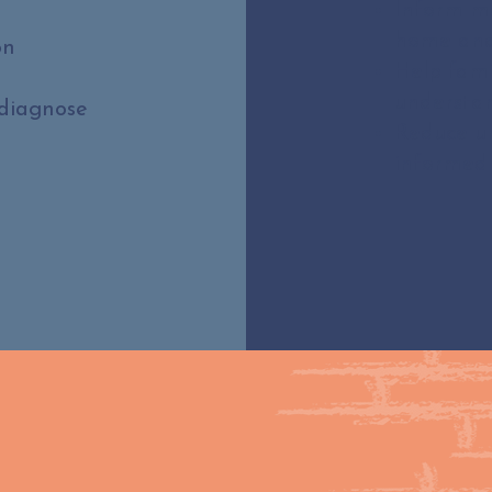
Inform mo
home and
on
Help fami
understan
 diagnose
Reduce u
informed 