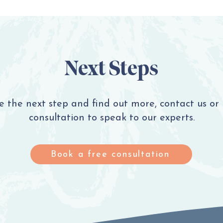
Next Steps
ke the next step and find out more, contact us or
consultation to speak to our experts.
Book a free consultation