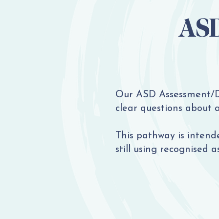
ASD
Our ASD Assessment/Di
clear questions about 
This pathway is intende
still using recognised a