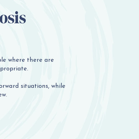
osis
le where there are
propriate.
orward situations, while
ew.