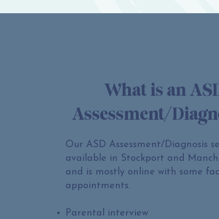
What is an AS
Assessment/Diagn
Our ASD Assessment/Diagnosis ser
available in Stockport and Manch
and is mostly online with some fac
appointments.
Parental interview