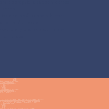
re appropriate support across
 school
lies and professionals better
d a child’s needs
ncertainty and support more
next steps