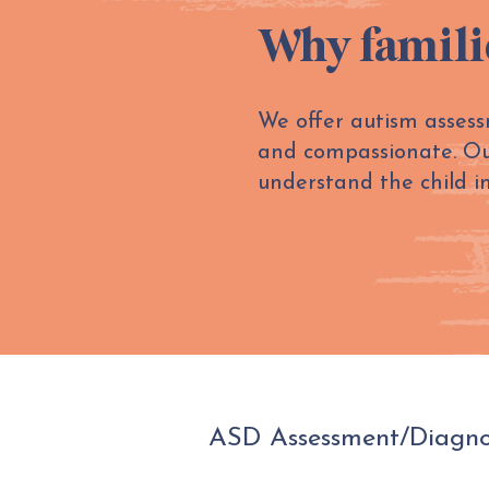
Why famili
We offer autism assess
and compassionate. Our 
understand the child i
ASD Assessment/Diagnos