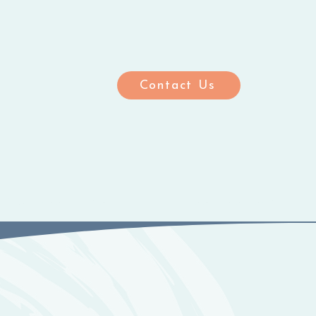
Contact Us
ting Care Homes
Meet the Team