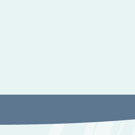
Autism, ADHD and Sensory Assessment