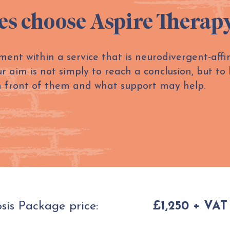
es choose Aspire Therap
ment within a service that is neurodivergent-aff
aim is not simply to reach a conclusion, but to 
n front of them and what support may help.
is Package price:
£1,250 + VAT