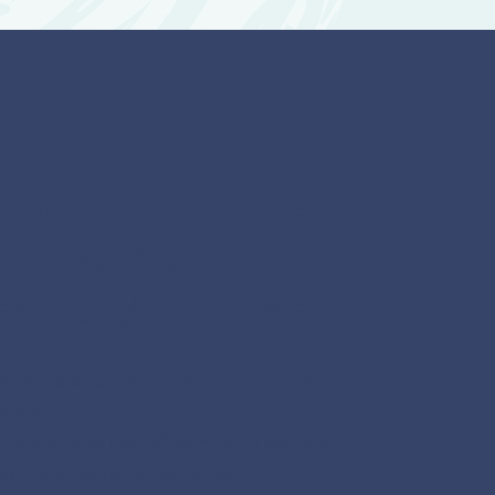
t are the benefits
of an ASD
ssment/Diagnosis?
larity about whether an autistic
 present
understanding of communication,
nd relational differences