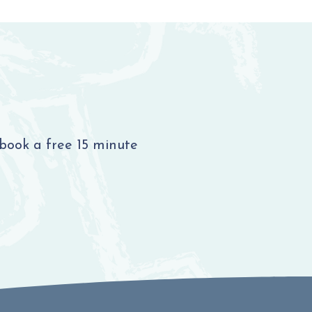
 book a free 15 minute