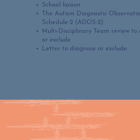
School liaison
The Autism Diagnostic Observati
Schedule-2 (ADOS-2)
Multi-Disciplinary Team review to
or exclude
Letter to diagnose or exclude