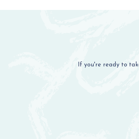
If you're ready to ta