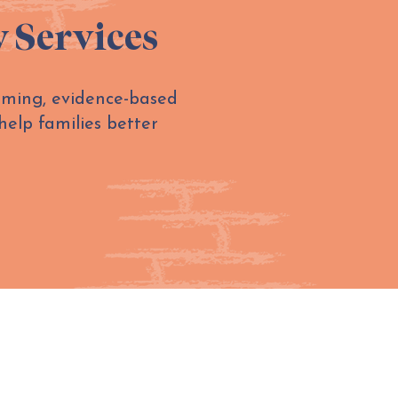
y Services
irming, evidence-based
help families better