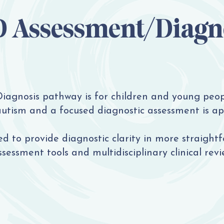
 Assessment/Diagn
agnosis pathway is for children and young peop
autism and a focused diagnostic assessment is ap
d to provide diagnostic clarity in more straightf
ssessment tools and multidisciplinary clinical revi